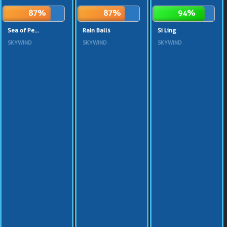
87%
87%
94%
Sea of Pe...
Rain Balls
Si Ling
SKYWIND
SKYWIND
SKYWIND