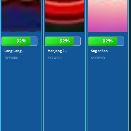
92%
92%
92%
Long Long...
Mahjong J...
Sugar Bon...
SKYWIND
SKYWIND
SKYWIND