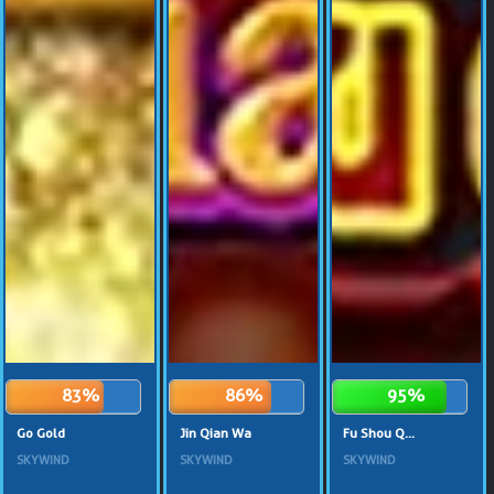
83%
86%
95%
Go Gold
Jin Qian Wa
Fu Shou Q...
SKYWIND
SKYWIND
SKYWIND