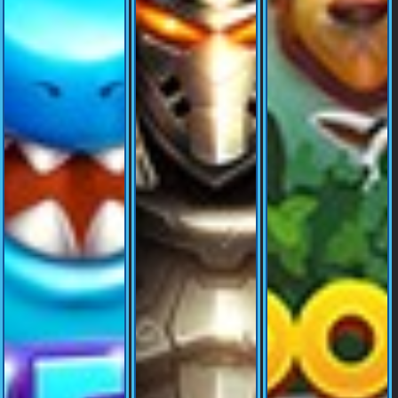
© Copyright 2026 dewapoker333.net - All right reserved | 18+