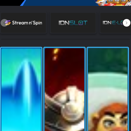
NEW
TANGKAS
RTP
DEPOSIT
WITHDRAW
PROMOSI
DOWNLOAD APLIKASI
REFERRAL
JACKPOT
VIP MEMBER
HUBUNGI KAMI