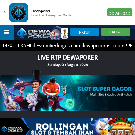
×
Dewapoker
DOWNLOAD
Download Dewapoker Mobile
MI dewapokerbagus.com dewapokerasik.com !!!BCA BNI BRI 
INFO:
HOME
LIVE RTP DEWAPOKER
Sunday, 09 August 2026
POKER
SLOT GAME
IDN E-LOTTERY
NEW
NEW
SPORTBOOK
LIVE CASINO
IDNLIVE
NEW
TOGEL
ESPORTS
ARCADE
NEW
NEW
NEW
TEMBAK IKAN
IDNRAFFLE
IDNTRADE