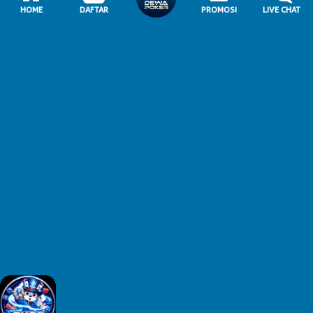
HOME
DAFTAR
PROMOSI
LIVE CHAT
82%
96%
86%
Cai Shen ...
Fruity Girl
Lucky Cha...
SKYWIND
SKYWIND
SKYWIND