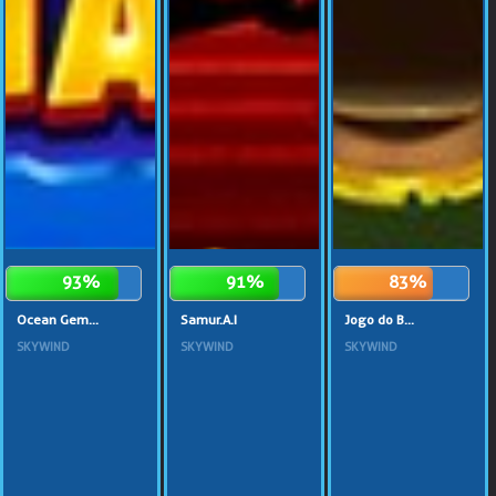
93%
91%
83%
Ocean Gem...
Samur.A.I
Jogo do B...
SKYWIND
SKYWIND
SKYWIND